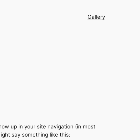
Gallery
show up in your site navigation (in most
ight say something like this: