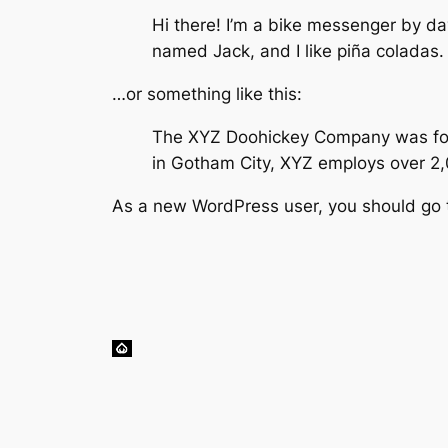
Hi there! I’m a bike messenger by day
named Jack, and I like piña coladas. 
…or something like this:
The XYZ Doohickey Company was found
in Gotham City, XYZ employs over 2
As a new WordPress user, you should go