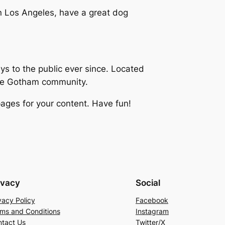
 in Los Angeles, have a great dog
 to the public ever since. Located
the Gotham community.
ages for your content. Have fun!
ivacy
Social
vacy Policy
Facebook
ms and Conditions
Instagram
tact Us
Twitter/X