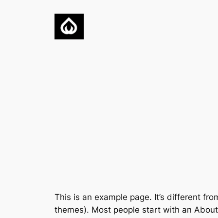
Skip
to
content
This is an example page. It’s different fro
themes). Most people start with an About p