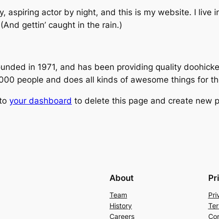
, aspiring actor by night, and this is my website. I live
(And gettin’ caught in the rain.)
ed in 1971, and has been providing quality doohickeys
,000 people and does all kinds of awesome things for 
 to
your dashboard
to delete this page and create new p
About
Pr
Team
Pri
History
Ter
Careers
Con