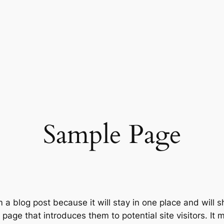
Sample Page
m a blog post because it will stay in one place and will 
age that introduces them to potential site visitors. It m